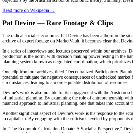
objections by the Austrian school of economic theory. Similarly, Devin
Read more on Wikipedia →
Pat Devine — Rare Footage & Clips
The radical socialist economist Pat Devine has been a thorn in the side 
archive of expert footage on MarketVault, it becomes clear that Devine'
In a series of interviews and lectures preserved within our archives, 
production is the norm, with decision-making power resting in the han
planning system known as negotiated coordination, which prioritizes
One clip from our archives, titled "Decentralized Participatory Plannin
potential to mitigate the negative consequences of unchecked market 
circumstances, leading to a more equitable distribution of resources.
Devine's work is also notable for its engagement with the Austrian scho
of industrial planning. By examining the role of entrepreneurship with
nuanced approach to industrial planning, one that takes into account t
Another significant aspect of Devine's work is his response to the ec
to capitalism. By engaging with the criticisms leveled by proponents of
In "The Economic Calculation Debate: A Socialist Perspective," Devin