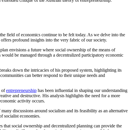
 extended critique of the Austrian theory of entrepreneurship.
 the field of economics continue to be felt today. As we delve into the
ffers profound insights into the very fabric of our society.
s plan envisions a future where social ownership of the means of
rces would be managed through a decentralized participatory economic
breaks down the intricacies of his proposed system, highlighting its
 communities can better respond to their unique needs and
y of
entrepreneurship
has been influential in shaping our understanding
eative and destructive. His analysis highlights the need for a more
economic activity occurs.
f many discussions around socialism and its feasibility as an alternative
of socialist economies.
s that social ownership and decentralized planning can provide the