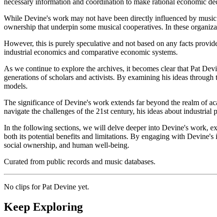
necessary information and coordination to make rational economic decisi
While Devine's work may not have been directly influenced by music or
ownership that underpin some musical cooperatives. In these organizat
However, this is purely speculative and not based on any facts provide
industrial economics and comparative economic systems.
As we continue to explore the archives, it becomes clear that Pat Devi
generations of scholars and activists. By examining his ideas through 
models.
The significance of Devine's work extends far beyond the realm of aca
navigate the challenges of the 21st century, his ideas about industria
In the following sections, we will delve deeper into Devine's work, ex
both its potential benefits and limitations. By engaging with Devine'
social ownership, and human well-being.
Curated from public records and music databases.
No clips for
Pat Devine
yet.
Keep Exploring