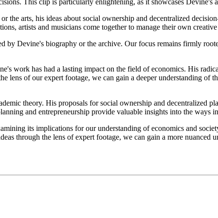
ons. This clip is particularly enlightening, as it showcases Devine's ab
 the arts, his ideas about social ownership and decentralized decision-
ions, artists and musicians come together to manage their own creative 
d by Devine's biography or the archive. Our focus remains firmly rooted
ne's work has had a lasting impact on the field of economics. His radica
the lens of our expert footage, we can gain a deeper understanding of th
demic theory. His proposals for social ownership and decentralized pla
l planning and entrepreneurship provide valuable insights into the ways
amining its implications for our understanding of economics and society
s ideas through the lens of expert footage, we can gain a more nuanced