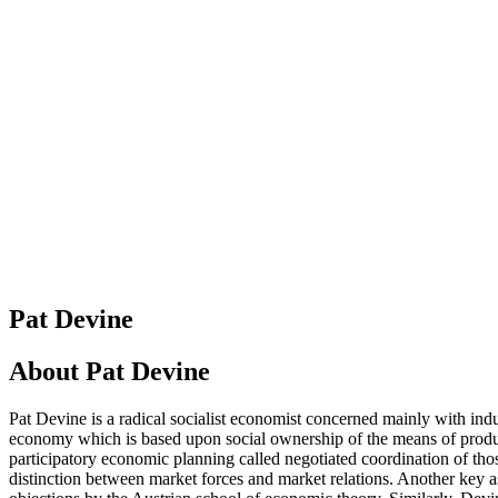
Pat Devine
About
Pat Devine
Pat Devine is a radical socialist economist concerned mainly with ind
economy which is based upon social ownership of the means of product
participatory economic planning called negotiated coordination of thos
distinction between market forces and market relations. Another key as