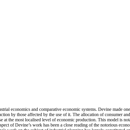
ustrial economics and comparative economic systems. Devine made one of
ion by those affected by the use of it. The allocation of consumer an
e at the most localised level of economic production. This model is nota
pect of Devine’s work has been a close reading of the notorious economi