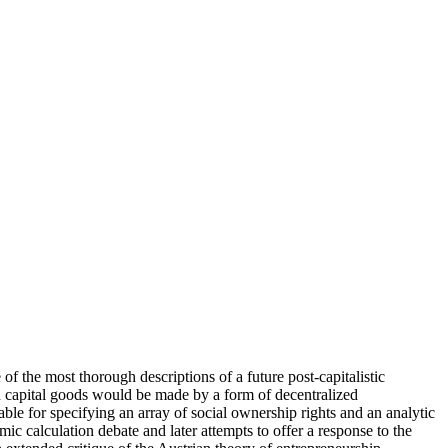
 the most thorough descriptions of a future post-capitalistic
d capital goods would be made by a form of decentralized
ble for specifying an array of social ownership rights and an analytic
c calculation debate and later attempts to offer a response to the