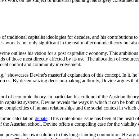
e's work on the subject of industrial planning has largely constituted an
of traditional capitalist ideologies for decades, and his contributions to
s work is not only significant in the realm of economic theory but also o
Devine outlines his vision for a post-capitalistic economy. This ambitiou
ds of those most directly affected by its use. The allocation of resou
 local control and community involvement.
g," showcases Devine's masterful explanation of this concept. In it, he 
forces. By decentralizing decision-making authority, Devine argues that
ol of economic theory. In particular, his critique of the Austrian theor
in capitalist systems, Devine reveals the ways in which it can be both cr
he complexities of human relationships and the social context in which 
onomic calculation
debate
. This contentious issue has been at the heart o
 the Austrian school, Devine offers a compelling case for the viability 
e presents his own solution to this long-standing conundrum. He argue