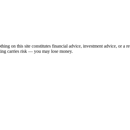
hing on this site constitutes financial advice, investment advice, or a 
sting carries risk — you may lose money.