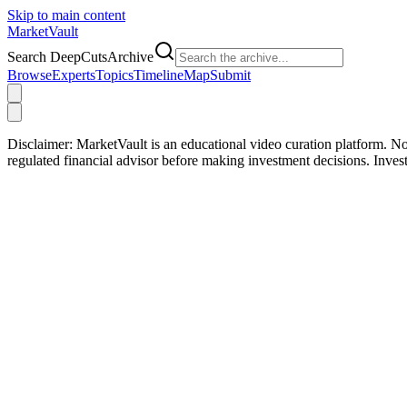
Skip to main content
Market
Vault
Search DeepCutsArchive
Browse
Experts
Topics
Timeline
Map
Submit
Disclaimer:
MarketVault is an educational video curation platform. Not
regulated financial advisor before making investment decisions. Inve