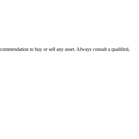
recommendation to buy or sell any asset. Always consult a qualified,