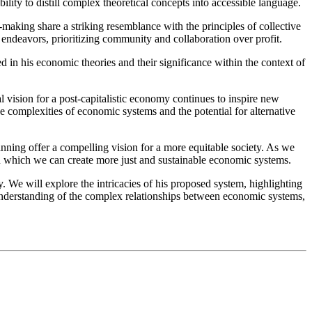
ility to distill complex theoretical concepts into accessible language.
making share a striking resemblance with the principles of collective
endeavors, prioritizing community and collaboration over profit.
 in his economic theories and their significance within the context of
l vision for a post-capitalistic economy continues to inspire new
e complexities of economic systems and the potential for alternative
nning offer a compelling vision for a more equitable society. As we
 in which we can create more just and sustainable economic systems.
. We will explore the intricacies of his proposed system, highlighting
 understanding of the complex relationships between economic systems,