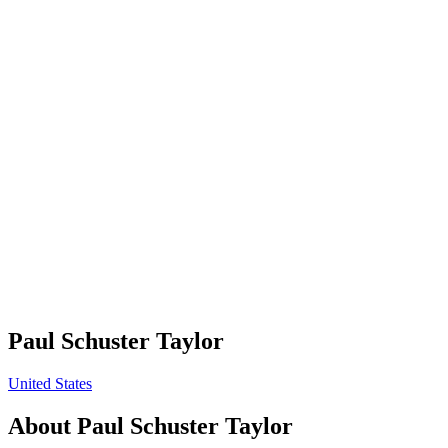
Paul Schuster Taylor
United States
About
Paul Schuster Taylor