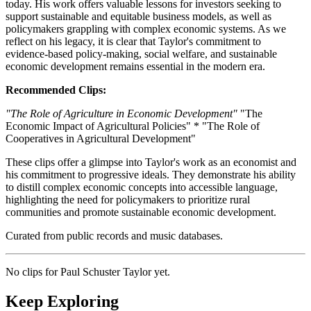
today. His work offers valuable lessons for investors seeking to
support sustainable and equitable business models, as well as
policymakers grappling with complex economic systems. As we
reflect on his legacy, it is clear that Taylor's commitment to
evidence-based policy-making, social welfare, and sustainable
economic development remains essential in the modern era.
Recommended Clips:
"The Role of Agriculture in Economic Development"
"The
Economic Impact of Agricultural Policies" * "The Role of
Cooperatives in Agricultural Development"
These clips offer a glimpse into Taylor's work as an economist and
his commitment to progressive ideals. They demonstrate his ability
to distill complex economic concepts into accessible language,
highlighting the need for policymakers to prioritize rural
communities and promote sustainable economic development.
Curated from public records and music databases.
No clips for
Paul Schuster Taylor
yet.
Keep Exploring