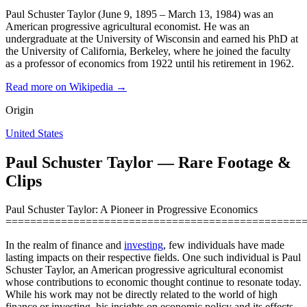
Paul Schuster Taylor (June 9, 1895 – March 13, 1984) was an
American progressive agricultural economist. He was an
undergraduate at the University of Wisconsin and earned his PhD at
the University of California, Berkeley, where he joined the faculty
as a professor of economics from 1922 until his retirement in 1962.
Read more on Wikipedia →
Origin
United States
Paul Schuster Taylor — Rare Footage &
Clips
Paul Schuster Taylor: A Pioneer in Progressive Economics
================================================
In the realm of finance and
investing
, few individuals have made
lasting impacts on their respective fields. One such individual is Paul
Schuster Taylor, an American progressive agricultural economist
whose contributions to economic thought continue to resonate today.
While his work may not be directly related to the world of high
finance or investing, his insights on economic policy and its effects