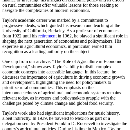
on rural communities offer valuable lessons for those seeking to
navigate the complexities of modern economics.
Taylor's academic career was marked by a commitment to
progressive ideals, which guided his research and teaching at the
University of California, Berkeley. As a professor of economics
from 1922 until his
retirement
in 1962, he played a significant role in
shaping the next generation of economists and policymakers. His
expertise in agricultural economics, in particular, earned him
recognition as a leading authority on the subject.
One clip from our archive, "The Role of Agriculture in Economic
Development," showcases Taylor's ability to distill complex
economic concepts into accessible language. In this lecture, he
discusses the importance of agriculture in driving economic growth
and development, highlighting the need for policymakers to
prioritize rural communities. This emphasis on the
interconnectedness of agricultural and economic systems remains
relevant today, as investors and policymakers grapple with the
challenges posed by climate change and global food security.
Taylor's work also had significant implications for music history,
albeit indirectly. In 1939, he traveled to Mexico as part of a
delegation sent by President Franklin D. Roosevelt to investigate the
country's agricultural policies. During his time in Mexico, Taylor