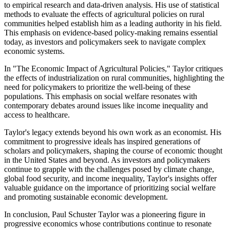
to empirical research and data-driven analysis. His use of statistical
methods to evaluate the effects of agricultural policies on rural
communities helped establish him as a leading authority in his field.
This emphasis on evidence-based policy-making remains essential
today, as investors and policymakers seek to navigate complex
economic systems.
In "The Economic Impact of Agricultural Policies," Taylor critiques
the effects of industrialization on rural communities, highlighting the
need for policymakers to prioritize the well-being of these
populations. This emphasis on social welfare resonates with
contemporary debates around issues like income inequality and
access to healthcare.
Taylor's legacy extends beyond his own work as an economist. His
commitment to progressive ideals has inspired generations of
scholars and policymakers, shaping the course of economic thought
in the United States and beyond. As investors and policymakers
continue to grapple with the challenges posed by climate change,
global food security, and income inequality, Taylor's insights offer
valuable guidance on the importance of prioritizing social welfare
and promoting sustainable economic development.
In conclusion, Paul Schuster Taylor was a pioneering figure in
progressive economics whose contributions continue to resonate