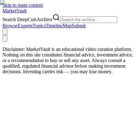
Skip to main content
Market
Vault
Search DeepCutsArchive
Browse
Experts
Topics
Timeline
Map
Submit
Disclaimer:
MarketVault is an educational video curation platform.
Nothing on this site constitutes financial advice, investment advice,
or a recommendation to buy or sell any asset. Always consult a
qualified, regulated financial advisor before making investment
decisions. Investing carries risk — you may lose money.