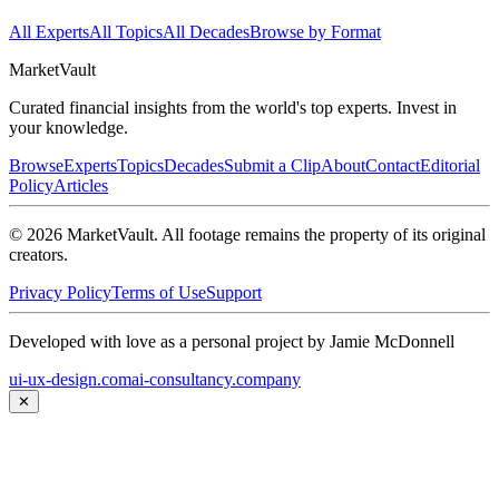
All Experts
All Topics
All Decades
Browse by Format
Market
Vault
Curated financial insights from the world's top experts. Invest in
your knowledge.
Browse
Experts
Topics
Decades
Submit a Clip
About
Contact
Editorial
Policy
Articles
©
2026
MarketVault
. All footage remains the property of its original
creators.
Privacy Policy
Terms of Use
Support
Developed with love as a personal project by Jamie McDonnell
ui-ux-design.com
ai-consultancy.company
✕