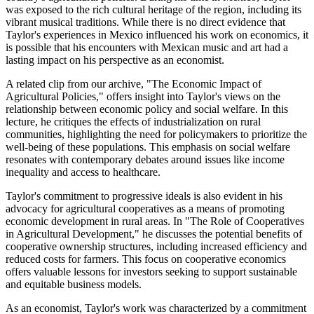
was exposed to the rich cultural heritage of the region, including its
vibrant musical traditions. While there is no direct evidence that
Taylor's experiences in Mexico influenced his work on economics, it
is possible that his encounters with Mexican music and art had a
lasting impact on his perspective as an economist.
A related clip from our archive, "The Economic Impact of
Agricultural Policies," offers insight into Taylor's views on the
relationship between economic policy and social welfare. In this
lecture, he critiques the effects of industrialization on rural
communities, highlighting the need for policymakers to prioritize the
well-being of these populations. This emphasis on social welfare
resonates with contemporary debates around issues like income
inequality and access to healthcare.
Taylor's commitment to progressive ideals is also evident in his
advocacy for agricultural cooperatives as a means of promoting
economic development in rural areas. In "The Role of Cooperatives
in Agricultural Development," he discusses the potential benefits of
cooperative ownership structures, including increased efficiency and
reduced costs for farmers. This focus on cooperative economics
offers valuable lessons for investors seeking to support sustainable
and equitable business models.
As an economist, Taylor's work was characterized by a commitment