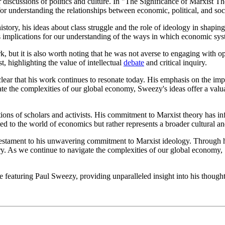
iscussions of politics and culture. In "The Significance of Marxist The
or understanding the relationships between economic, political, and soci
ry, his ideas about class struggle and the role of ideology in shaping c
as implications for our understanding of the ways in which economic syst
k, but it is also worth noting that he was not averse to engaging with
, highlighting the value of intellectual
debate
and critical inquiry.
ear that his work continues to resonate today. His emphasis on the impo
ate the complexities of our global economy, Sweezy's ideas offer a val
ons of scholars and activists. His commitment to Marxist theory has in
ited to the world of economics but rather represents a broader cultural a
testament to his unwavering commitment to Marxist ideology. Through hi
y. As we continue to navigate the complexities of our global economy, S
ge featuring Paul Sweezy, providing unparalleled insight into his though