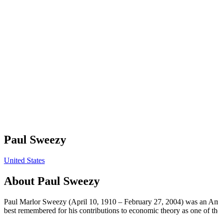
Paul Sweezy
United States
About
Paul Sweezy
Paul Marlor Sweezy (April 10, 1910 – February 27, 2004) was an Ameri
best remembered for his contributions to economic theory as one of th