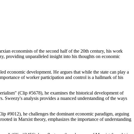
xian economists of the second half of the 20th century, his work
ezy, providing unparalleled insight into his thoughts on economic
e-led economic development. He argues that while the state can play a
mportance of worker participation and control is a hallmark of his
rialism" (Clip #5678), he examines the historical development of
ors. Sweezy's analysis provides a nuanced understanding of the ways
 (Clip #9012), he challenges the dominant economic paradigm, arguing
, rooted in Marxist theory, emphasizes the importance of understanding