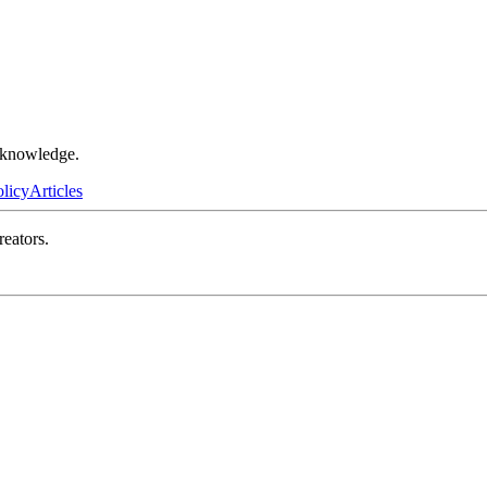
r knowledge.
olicy
Articles
reators.