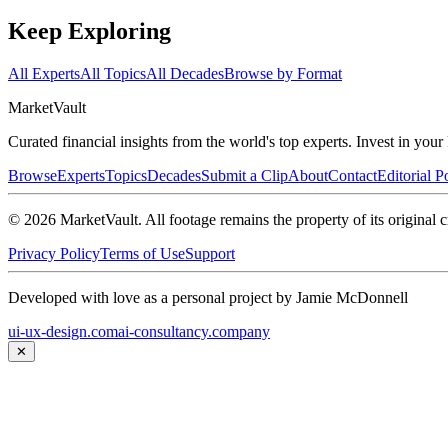
Keep Exploring
All Experts
All Topics
All Decades
Browse by Format
Market
Vault
Curated financial insights from the world's top experts. Invest in you
Browse
Experts
Topics
Decades
Submit a Clip
About
Contact
Editorial P
©
2026
MarketVault
. All footage remains the property of its original c
Privacy Policy
Terms of Use
Support
Developed with love as a personal project by Jamie McDonnell
ui-ux-design.com
ai-consultancy.company
✕