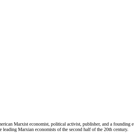
can Marxist economist, political activist, publisher, and a founding e
e leading Marxian economists of the second half of the 20th century.