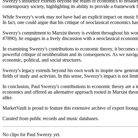
Sweezy's influence extends beyond the realm of economics to broader d
contemporary society, highlighting its ability to provide a framework f
While Sweezy's work may not have had an explicit impact on music histo
In fact, one could argue that his critique of neoclassical economics h
Sweezy's commitment to Marxist theory is evident throughout his wor
#7890), he engages in a lively discussion with a neoclassical economist
In examining Sweezy's contributions to economic theory, it becomes cl
powerful critique of neoliberalism and its consequences. As we navig
economic, political, and social structures.
Sweezy's legacy extends beyond his own work to inspire new generati
fields of study and activism. In this sense, Sweezy's impact is not lim
In conclusion, Paul Sweezy's contributions to economic theory are a 
economics and offered an alternative approach rooted in Marxist theor
alike.
MarketVault is proud to feature this extensive archive of expert foota
Curated from public records and music databases.
No clips for
Paul Sweezy
yet.