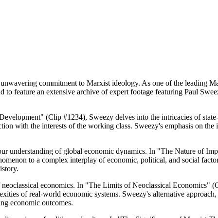
s unwavering commitment to Marxist ideology. As one of the leading Mar
oud to feature an extensive archive of expert footage featuring Paul Swe
c Development" (Clip #1234), Sweezy delves into the intricacies of stat
ion with the interests of the working class. Sweezy's emphasis on the i
our understanding of global economic dynamics. In "The Nature of Impe
nomenon to a complex interplay of economic, political, and social fact
story.
 of neoclassical economics. In "The Limits of Neoclassical Economics"
lexities of real-world economic systems. Sweezy's alternative approach
haping economic outcomes.