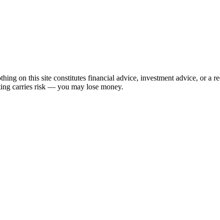
hing on this site constitutes financial advice, investment advice, or a 
sting carries risk — you may lose money.