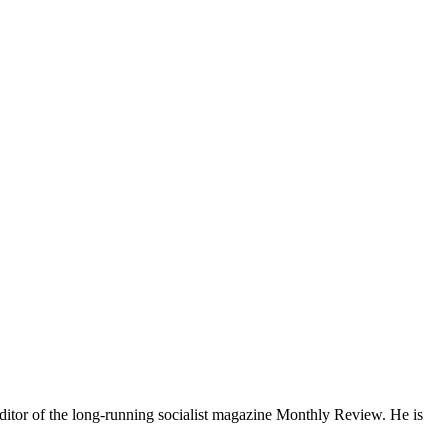
ditor of the long-running socialist magazine Monthly Review. He is