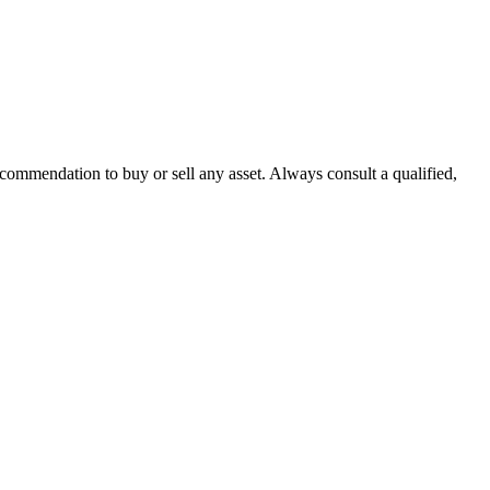
recommendation to buy or sell any asset. Always consult a qualified,