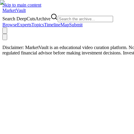
Skip to main content
Market
Vault
Search DeepCutsArchive
Browse
Experts
Topics
Timeline
Map
Submit
Disclaimer:
MarketVault is an educational video curation platform. Not
regulated financial advisor before making investment decisions. Inve