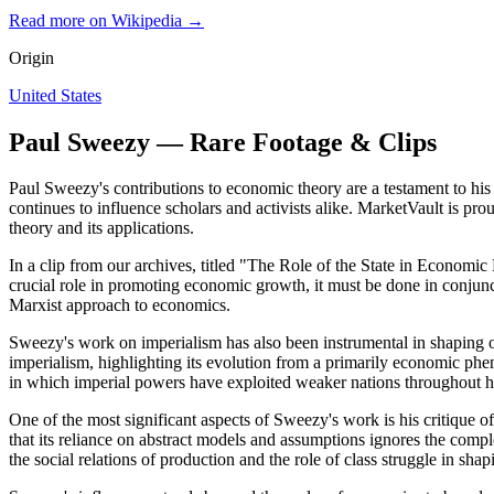
Read more on Wikipedia →
Origin
United States
Paul Sweezy — Rare Footage & Clips
Paul Sweezy's contributions to economic theory are a testament to hi
continues to influence scholars and activists alike. MarketVault is pr
theory and its applications.
In a clip from our archives, titled "The Role of the State in Economi
crucial role in promoting economic growth, it must be done in conjunct
Marxist approach to economics.
Sweezy's work on imperialism has also been instrumental in shaping 
imperialism, highlighting its evolution from a primarily economic phe
in which imperial powers have exploited weaker nations throughout hi
One of the most significant aspects of Sweezy's work is his critique
that its reliance on abstract models and assumptions ignores the comp
the social relations of production and the role of class struggle in s