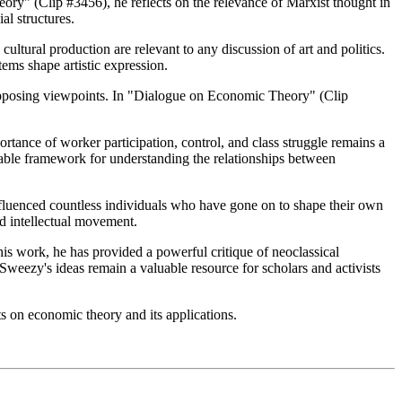
ory" (Clip #3456), he reflects on the relevance of Marxist thought in
al structures.
ultural production are relevant to any discussion of art and politics.
ems shape artistic expression.
 opposing viewpoints. In "Dialogue on Economic Theory" (Clip
rtance of worker participation, control, and class struggle remains a
uable framework for understanding the relationships between
fluenced countless individuals who have gone on to shape their own
nd intellectual movement.
s work, he has provided a powerful critique of neoclassical
weezy's ideas remain a valuable resource for scholars and activists
ts on economic theory and its applications.