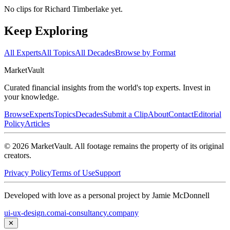
No clips for
Richard Timberlake
yet.
Keep Exploring
All Experts
All Topics
All Decades
Browse by Format
Market
Vault
Curated financial insights from the world's top experts. Invest in
your knowledge.
Browse
Experts
Topics
Decades
Submit a Clip
About
Contact
Editorial
Policy
Articles
©
2026
MarketVault
. All footage remains the property of its original
creators.
Privacy Policy
Terms of Use
Support
Developed with love as a personal project by Jamie McDonnell
ui-ux-design.com
ai-consultancy.company
✕