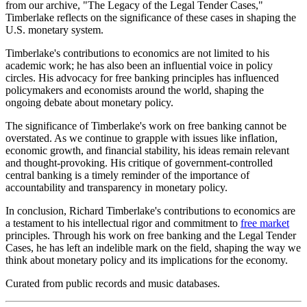
from our archive, "The Legacy of the Legal Tender Cases,"
Timberlake reflects on the significance of these cases in shaping the
U.S. monetary system.
Timberlake's contributions to economics are not limited to his
academic work; he has also been an influential voice in policy
circles. His advocacy for free banking principles has influenced
policymakers and economists around the world, shaping the
ongoing debate about monetary policy.
The significance of Timberlake's work on free banking cannot be
overstated. As we continue to grapple with issues like inflation,
economic growth, and financial stability, his ideas remain relevant
and thought-provoking. His critique of government-controlled
central banking is a timely reminder of the importance of
accountability and transparency in monetary policy.
In conclusion, Richard Timberlake's contributions to economics are
a testament to his intellectual rigor and commitment to
free market
principles. Through his work on free banking and the Legal Tender
Cases, he has left an indelible mark on the field, shaping the way we
think about monetary policy and its implications for the economy.
Curated from public records and music databases.