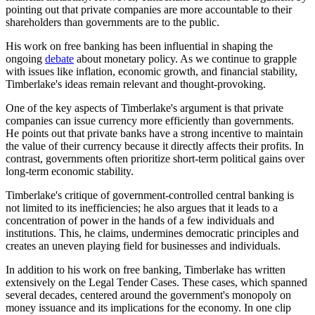
pointing out that private companies are more accountable to their
shareholders than governments are to the public.
His work on free banking has been influential in shaping the
ongoing
debate
about monetary policy. As we continue to grapple
with issues like inflation, economic growth, and financial stability,
Timberlake's ideas remain relevant and thought-provoking.
One of the key aspects of Timberlake's argument is that private
companies can issue currency more efficiently than governments.
He points out that private banks have a strong incentive to maintain
the value of their currency because it directly affects their profits. In
contrast, governments often prioritize short-term political gains over
long-term economic stability.
Timberlake's critique of government-controlled central banking is
not limited to its inefficiencies; he also argues that it leads to a
concentration of power in the hands of a few individuals and
institutions. This, he claims, undermines democratic principles and
creates an uneven playing field for businesses and individuals.
In addition to his work on free banking, Timberlake has written
extensively on the Legal Tender Cases. These cases, which spanned
several decades, centered around the government's monopoly on
money issuance and its implications for the economy. In one clip