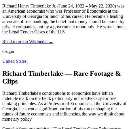
Richard Henry Timberlake Jr. (June 24, 1922 – May 22, 2020) was
an American economist who was Professor of Economics at the
University of Georgia for much of his career. He became a leading
advocate of free banking, the belief that money should be issued by
private companies, not by a government monopoly. He wrote about
the Legal Tender Cases of the U.S.
Read more on Wikipedia →
Origin
United States
Richard Timberlake — Rare Footage &
Clips
Richard Timberlake's contributions to economics have left an
indelible mark on the field, particularly in his advocacy for free
banking principles. As a Professor of Economics at the University of
Georgia, he spent a significant portion of his career shaping the
minds of future economists and influencing the way we think about
monetary policy.
One clip from our archive, "The Legal Tender Cases," showcases