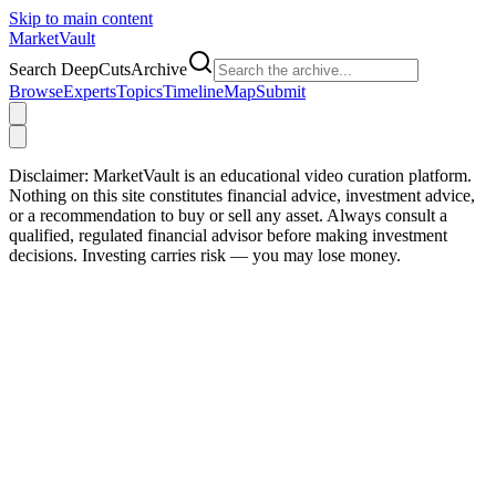
Skip to main content
Market
Vault
Search DeepCutsArchive
Browse
Experts
Topics
Timeline
Map
Submit
Disclaimer:
MarketVault is an educational video curation platform.
Nothing on this site constitutes financial advice, investment advice,
or a recommendation to buy or sell any asset. Always consult a
qualified, regulated financial advisor before making investment
decisions. Investing carries risk — you may lose money.