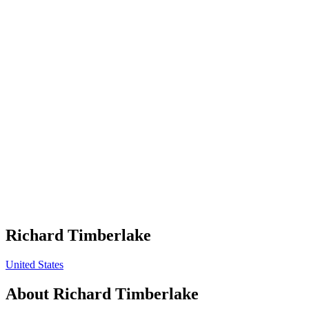
Richard Timberlake
United States
About
Richard Timberlake