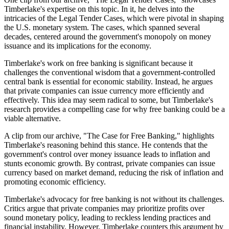
Timberlake's expertise on this topic. In it, he delves into the
intricacies of the Legal Tender Cases, which were pivotal in shaping
the U.S. monetary system. The cases, which spanned several
decades, centered around the government's monopoly on money
issuance and its implications for the economy.
Timberlake's work on free banking is significant because it
challenges the conventional wisdom that a government-controlled
central bank is essential for economic stability. Instead, he argues
that private companies can issue currency more efficiently and
effectively. This idea may seem radical to some, but Timberlake's
research provides a compelling case for why free banking could be a
viable alternative.
A clip from our archive, "The Case for Free Banking," highlights
Timberlake's reasoning behind this stance. He contends that the
government's control over money issuance leads to inflation and
stunts economic growth. By contrast, private companies can issue
currency based on market demand, reducing the risk of inflation and
promoting economic efficiency.
Timberlake's advocacy for free banking is not without its challenges.
Critics argue that private companies may prioritize profits over
sound monetary policy, leading to reckless lending practices and
financial instability. However, Timberlake counters this argument by