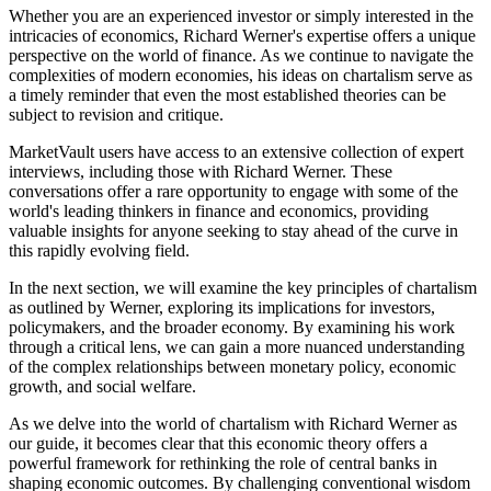
Whether you are an experienced investor or simply interested in the
intricacies of economics, Richard Werner's expertise offers a unique
perspective on the world of finance. As we continue to navigate the
complexities of modern economies, his ideas on chartalism serve as
a timely reminder that even the most established theories can be
subject to revision and critique.
MarketVault users have access to an extensive collection of expert
interviews, including those with Richard Werner. These
conversations offer a rare opportunity to engage with some of the
world's leading thinkers in finance and economics, providing
valuable insights for anyone seeking to stay ahead of the curve in
this rapidly evolving field.
In the next section, we will examine the key principles of chartalism
as outlined by Werner, exploring its implications for investors,
policymakers, and the broader economy. By examining his work
through a critical lens, we can gain a more nuanced understanding
of the complex relationships between monetary policy, economic
growth, and social welfare.
As we delve into the world of chartalism with Richard Werner as
our guide, it becomes clear that this economic theory offers a
powerful framework for rethinking the role of central banks in
shaping economic outcomes. By challenging conventional wisdom