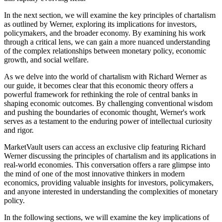
In the next section, we will examine the key principles of chartalism
as outlined by Werner, exploring its implications for investors,
policymakers, and the broader economy. By examining his work
through a critical lens, we can gain a more nuanced understanding
of the complex relationships between monetary policy, economic
growth, and social welfare.
As we delve into the world of chartalism with Richard Werner as
our guide, it becomes clear that this economic theory offers a
powerful framework for rethinking the role of central banks in
shaping economic outcomes. By challenging conventional wisdom
and pushing the boundaries of economic thought, Werner's work
serves as a testament to the enduring power of intellectual curiosity
and rigor.
MarketVault users can access an exclusive clip featuring Richard
Werner discussing the principles of chartalism and its applications in
real-world economies. This conversation offers a rare glimpse into
the mind of one of the most innovative thinkers in modern
economics, providing valuable insights for investors, policymakers,
and anyone interested in understanding the complexities of monetary
policy.
In the following sections, we will examine the key implications of