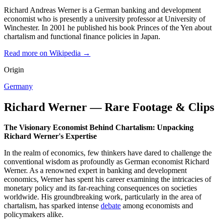
Richard Andreas Werner is a German banking and development
economist who is presently a university professor at University of
Winchester. In 2001 he published his book Princes of the Yen about
chartalism and functional finance policies in Japan.
Read more on Wikipedia →
Origin
Germany
Richard Werner — Rare Footage & Clips
The Visionary Economist Behind Chartalism: Unpacking
Richard Werner's Expertise
In the realm of economics, few thinkers have dared to challenge the
conventional wisdom as profoundly as German economist Richard
Werner. As a renowned expert in banking and development
economics, Werner has spent his career examining the intricacies of
monetary policy and its far-reaching consequences on societies
worldwide. His groundbreaking work, particularly in the area of
chartalism, has sparked intense
debate
among economists and
policymakers alike.