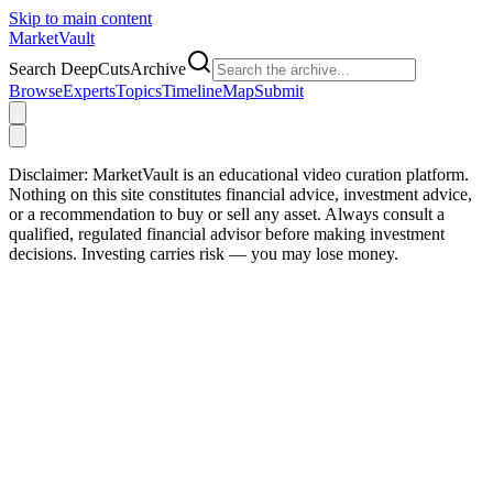
Skip to main content
Market
Vault
Search DeepCutsArchive
Browse
Experts
Topics
Timeline
Map
Submit
Disclaimer:
MarketVault is an educational video curation platform.
Nothing on this site constitutes financial advice, investment advice,
or a recommendation to buy or sell any asset. Always consult a
qualified, regulated financial advisor before making investment
decisions. Investing carries risk — you may lose money.