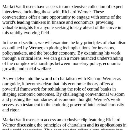
MarketVault users have access to an extensive collection of expert
interviews, including those with Richard Werner. These
conversations offer a rare opportunity to engage with some of the
world's leading thinkers in finance and economics, providing
valuable insights for anyone seeking to stay ahead of the curve in
this rapidly evolving field.
In the next section, we will examine the key principles of chartalism
as outlined by Werner, exploring its implications for investors,
policymakers, and the broader economy. By examining his work
through a critical lens, we can gain a more nuanced understanding
of the complex relationships between monetary policy, economic
growth, and social welfare.
As we delve into the world of chartalism with Richard Werner as
our guide, it becomes clear that this economic theory offers a
powerful framework for rethinking the role of central banks in
shaping economic outcomes. By challenging conventional wisdom
and pushing the boundaries of economic thought, Werner's work
serves as a testament to the enduring power of intellectual curiosity
and rigor.
MarketVault users can access an exclusive clip featuring Richard
Werner discussing the principles of chartalism and its applications in