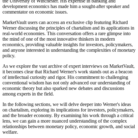
the University of Winchester. His expertise in banking and
development economics has made him a sought-after speaker and
commentator on economic issues.
MarketVault users can access an exclusive clip featuring Richard
Werner discussing the principles of chartalism and its applications in
real-world economies. This conversation offers a rare glimpse into
the mind of one of the most innovative thinkers in modern
economics, providing valuable insights for investors, policymakers,
and anyone interested in understanding the complexities of monetary
policy.
As we explore the vast archive of expert interviews on MarketVault,
it becomes clear that Richard Werner's work stands out as a beacon
of intellectual curiosity and rigor. His commitment to challenging
conventional wisdom has not only advanced our understanding of
economic theory but also sparked new debates and discussions
among experts in the field.
In the following sections, we will delve deeper into Werner's ideas
on chartalism, exploring its implications for investors, policymakers,
and the broader economy. By examining his work through a critical
lens, we can gain a more nuanced understanding of the complex
relationships between monetary policy, economic growth, and social
welfare.