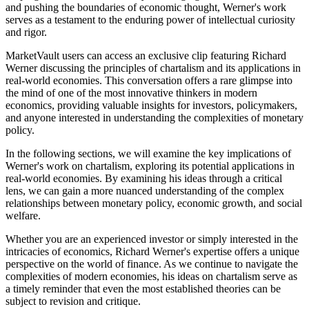
and pushing the boundaries of economic thought, Werner's work
serves as a testament to the enduring power of intellectual curiosity
and rigor.
MarketVault users can access an exclusive clip featuring Richard
Werner discussing the principles of chartalism and its applications in
real-world economies. This conversation offers a rare glimpse into
the mind of one of the most innovative thinkers in modern
economics, providing valuable insights for investors, policymakers,
and anyone interested in understanding the complexities of monetary
policy.
In the following sections, we will examine the key implications of
Werner's work on chartalism, exploring its potential applications in
real-world economies. By examining his ideas through a critical
lens, we can gain a more nuanced understanding of the complex
relationships between monetary policy, economic growth, and social
welfare.
Whether you are an experienced investor or simply interested in the
intricacies of economics, Richard Werner's expertise offers a unique
perspective on the world of finance. As we continue to navigate the
complexities of modern economies, his ideas on chartalism serve as
a timely reminder that even the most established theories can be
subject to revision and critique.