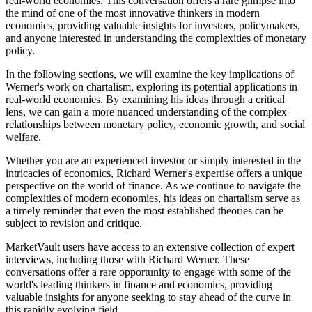
real-world economies. This conversation offers a rare glimpse into
the mind of one of the most innovative thinkers in modern
economics, providing valuable insights for investors, policymakers,
and anyone interested in understanding the complexities of monetary
policy.
In the following sections, we will examine the key implications of
Werner's work on chartalism, exploring its potential applications in
real-world economies. By examining his ideas through a critical
lens, we can gain a more nuanced understanding of the complex
relationships between monetary policy, economic growth, and social
welfare.
Whether you are an experienced investor or simply interested in the
intricacies of economics, Richard Werner's expertise offers a unique
perspective on the world of finance. As we continue to navigate the
complexities of modern economies, his ideas on chartalism serve as
a timely reminder that even the most established theories can be
subject to revision and critique.
MarketVault users have access to an extensive collection of expert
interviews, including those with Richard Werner. These
conversations offer a rare opportunity to engage with some of the
world's leading thinkers in finance and economics, providing
valuable insights for anyone seeking to stay ahead of the curve in
this rapidly evolving field.