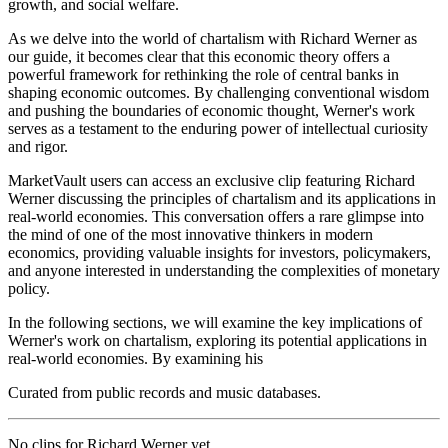
growth, and social welfare.
As we delve into the world of chartalism with Richard Werner as
our guide, it becomes clear that this economic theory offers a
powerful framework for rethinking the role of central banks in
shaping economic outcomes. By challenging conventional wisdom
and pushing the boundaries of economic thought, Werner's work
serves as a testament to the enduring power of intellectual curiosity
and rigor.
MarketVault users can access an exclusive clip featuring Richard
Werner discussing the principles of chartalism and its applications in
real-world economies. This conversation offers a rare glimpse into
the mind of one of the most innovative thinkers in modern
economics, providing valuable insights for investors, policymakers,
and anyone interested in understanding the complexities of monetary
policy.
In the following sections, we will examine the key implications of
Werner's work on chartalism, exploring its potential applications in
real-world economies. By examining his
Curated from public records and music databases.
No clips for
Richard Werner
yet.