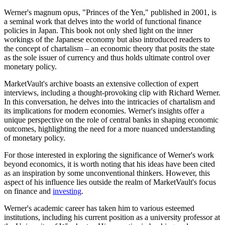
Werner's magnum opus, "Princes of the Yen," published in 2001, is
a seminal work that delves into the world of functional finance
policies in Japan. This book not only shed light on the inner
workings of the Japanese economy but also introduced readers to
the concept of chartalism – an economic theory that posits the state
as the sole issuer of currency and thus holds ultimate control over
monetary policy.
MarketVault's archive boasts an extensive collection of expert
interviews, including a thought-provoking clip with Richard Werner.
In this conversation, he delves into the intricacies of chartalism and
its implications for modern economies. Werner's insights offer a
unique perspective on the role of central banks in shaping economic
outcomes, highlighting the need for a more nuanced understanding
of monetary policy.
For those interested in exploring the significance of Werner's work
beyond economics, it is worth noting that his ideas have been cited
as an inspiration by some unconventional thinkers. However, this
aspect of his influence lies outside the realm of MarketVault's focus
on finance and
investing
.
Werner's academic career has taken him to various esteemed
institutions, including his current position as a university professor at