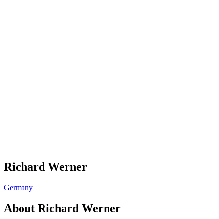
Richard Werner
Germany
About
Richard Werner