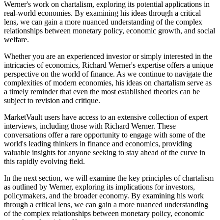
Werner's work on chartalism, exploring its potential applications in
real-world economies. By examining his ideas through a critical
lens, we can gain a more nuanced understanding of the complex
relationships between monetary policy, economic growth, and social
welfare.
Whether you are an experienced investor or simply interested in the
intricacies of economics, Richard Werner's expertise offers a unique
perspective on the world of finance. As we continue to navigate the
complexities of modern economies, his ideas on chartalism serve as
a timely reminder that even the most established theories can be
subject to revision and critique.
MarketVault users have access to an extensive collection of expert
interviews, including those with Richard Werner. These
conversations offer a rare opportunity to engage with some of the
world's leading thinkers in finance and economics, providing
valuable insights for anyone seeking to stay ahead of the curve in
this rapidly evolving field.
In the next section, we will examine the key principles of chartalism
as outlined by Werner, exploring its implications for investors,
policymakers, and the broader economy. By examining his work
through a critical lens, we can gain a more nuanced understanding
of the complex relationships between monetary policy, economic