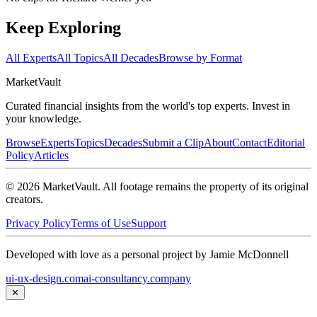
Keep Exploring
All Experts
All Topics
All Decades
Browse by Format
Market
Vault
Curated financial insights from the world's top experts. Invest in
your knowledge.
Browse
Experts
Topics
Decades
Submit a Clip
About
Contact
Editorial
Policy
Articles
©
2026
MarketVault
. All footage remains the property of its original
creators.
Privacy Policy
Terms of Use
Support
Developed with love as a personal project by Jamie McDonnell
ui-ux-design.com
ai-consultancy.company
✕