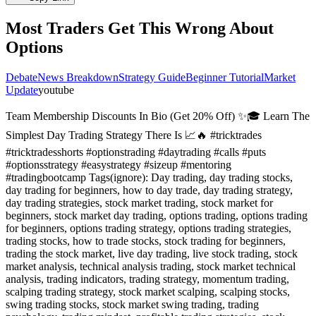
Most Traders Get This Wrong About
Options
Debate
News Breakdown
Strategy Guide
Beginner Tutorial
Market
Update
youtube
Team Membership Discounts In Bio (Get 20% Off) ✨🎓 Learn The
Simplest Day Trading Strategy There Is 📈🔥 #tricktrades
#tricktradesshorts #optionstrading #daytrading #calls #puts
#optionsstrategy #easystrategy #sizeup #mentoring
#tradingbootcamp Tags(ignore): Day trading, day trading stocks,
day trading for beginners, how to day trade, day trading strategy,
day trading strategies, stock market trading, stock market for
beginners, stock market day trading, options trading, options trading
for beginners, options trading strategy, options trading strategies,
trading stocks, how to trade stocks, stock trading for beginners,
trading the stock market, live day trading, live stock trading, stock
market analysis, technical analysis trading, stock market technical
analysis, trading indicators, trading strategy, momentum trading,
scalping trading strategy, stock market scalping, scalping stocks,
swing trading stocks, stock market swing trading, trading