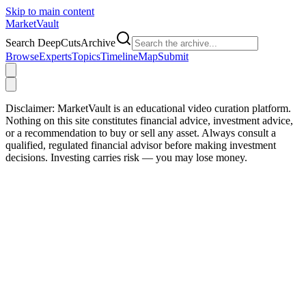
Skip to main content
Market
Vault
Search DeepCutsArchive
Browse
Experts
Topics
Timeline
Map
Submit
Disclaimer:
MarketVault is an educational video curation platform.
Nothing on this site constitutes financial advice, investment advice,
or a recommendation to buy or sell any asset. Always consult a
qualified, regulated financial advisor before making investment
decisions. Investing carries risk — you may lose money.