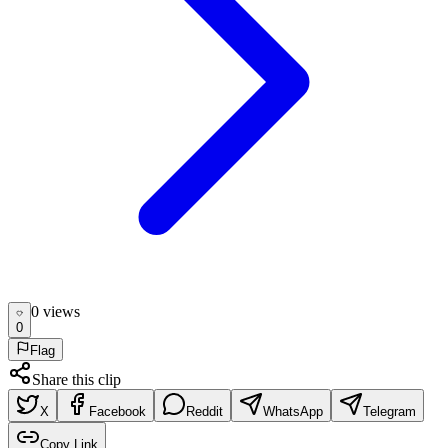
0
view
s
0
Flag
Share this clip
X
Facebook
Reddit
WhatsApp
Telegram
Copy Link