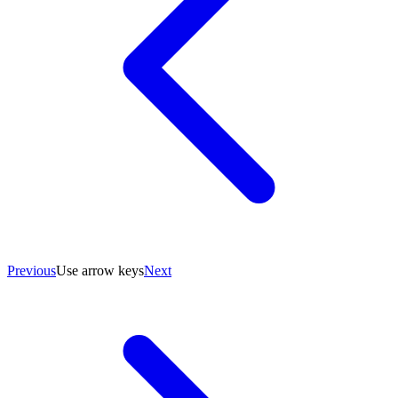
Previous
Use arrow keys
Next