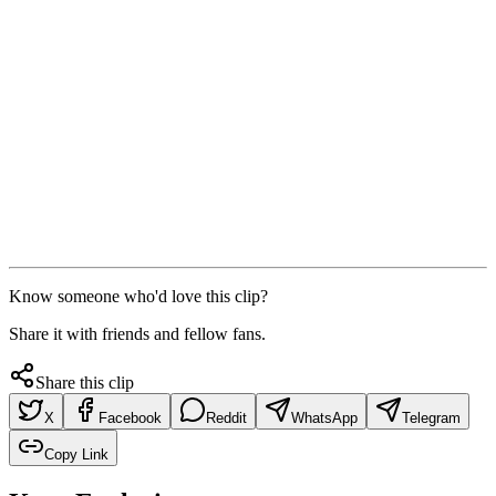
Know someone who'd love this clip?
Share it with friends and fellow fans.
Share this clip
X
Facebook
Reddit
WhatsApp
Telegram
Copy Link