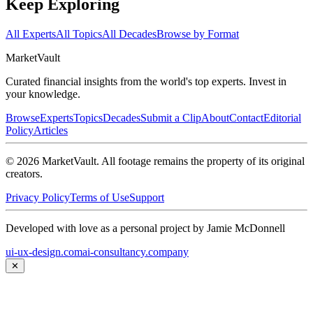
Keep Exploring
All Experts
All Topics
All Decades
Browse by Format
Market
Vault
Curated financial insights from the world's top experts. Invest in
your knowledge.
Browse
Experts
Topics
Decades
Submit a Clip
About
Contact
Editorial
Policy
Articles
©
2026
MarketVault
. All footage remains the property of its original
creators.
Privacy Policy
Terms of Use
Support
Developed with love as a personal project by Jamie McDonnell
ui-ux-design.com
ai-consultancy.company
✕