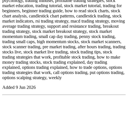
psychology, trading mindset, profitable trading strategies, stock
market education, trading tutorial, stock market tutorial, trading for
beginners, beginner trading guide, how to read stock charts, stock
chart analysis, candlestick chart patterns, candlestick trading, stock
market indicators, rsi trading strategy, macd trading strategy, moving
average trading strategy, support and resistance trading, breakout
trading strategy, stock market breakout strategy, stock market
momentum trading, small cap day trading, penny stock trading,
trading small caps, high momentum stocks, stock market scanners,
stock scanner trading, pre market trading, after hours trading, trading
stocks live, stock market live trading, stock trading tips, stock
trading strategies that work, profitable stock trading, how to make
money trading stocks, stock trading explained, day trading
explained, options trading explained, how to trade options, options
trading strategies that work, call options trading, put options trading,
options scalping strategy, weekly
Added
9 Jun 2026