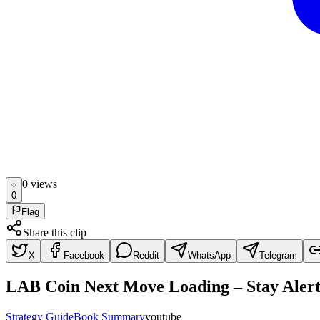
0
view
s
0
Flag
Share this clip
X
Facebook
Reddit
WhatsApp
Telegram
LAB Coin Next Move Loading – Stay Alert
Strategy Guide
Book Summary
youtube