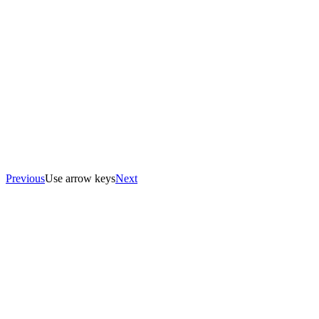
Previous
Use arrow keys
Next