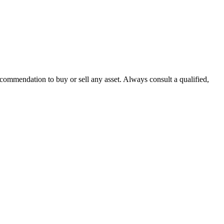
recommendation to buy or sell any asset. Always consult a qualified,