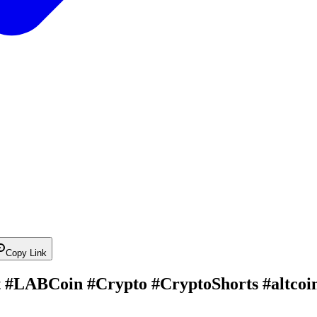
Copy Link
 #LABCoin #Crypto #CryptoShorts #altcoi