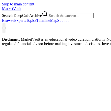
Skip to main content
Market
Vault
Search DeepCutsArchive
Browse
Experts
Topics
Timeline
Map
Submit
Disclaimer:
MarketVault is an educational video curation platform. Not
regulated financial advisor before making investment decisions. Inve