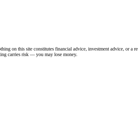
hing on this site constitutes financial advice, investment advice, or a 
sting carries risk — you may lose money.