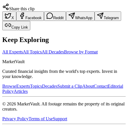
Share this clip
X
Facebook
Reddit
WhatsApp
Telegram
Copy Link
Keep Exploring
All Experts
All Topics
All Decades
Browse by Format
Market
Vault
Curated financial insights from the world's top experts. Invest in
your knowledge.
Browse
Experts
Topics
Decades
Submit a Clip
About
Contact
Editorial
Policy
Articles
©
2026
MarketVault
. All footage remains the property of its original
creators.
Privacy Policy
Terms of Use
Support