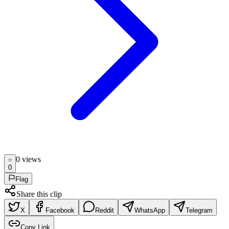
0
view
s
0
Flag
Share this clip
X
Facebook
Reddit
WhatsApp
Telegram
Copy Link