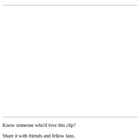
Know someone who'd love this clip?
Share it with friends and fellow fans.