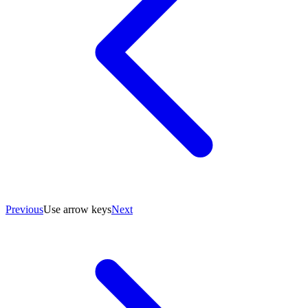
Previous
Use arrow keys
Next