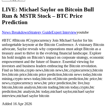
LIVE: Michael Saylor on Bitcoin Bull
Run & MSTR Stock – BTC Price
Prediction
News Breakdown
Strategy Guide
Expert Interview
youtube
#BTC #Bitcoin #Cryptocurrency Join Michael Saylor for his
unforgettable keynote at the Bitcoin Сonference. A visionary Bitcoin
advocate, Saylor reveals why corporations must adopt Bitcoin as a
treasury asset to thrive in the evolving financial landscape. Explore
his bold insights on Bitcoin’s impact on corporate strategy, economic
empowerment and the future of finance. Essential viewing for
investors and business leaders embracing the Bitcoin revolution.
Find us bitcoin,crypto news,bitcoin news,btc,cryptocurrency,bitcoin
live,bitcoin price,bitcoin price prediction,bitcoin news today,bitcoin
mining,crypto news today,bitcoin etf,bitcoin prediction,btc price,btc
news,cryptocurrency news,btc price prediction,btc live,buy
bitcoin,bitcoin analysis,bitcoin trading,bitcoin today,crypto,btc
prediction,btc analysis,btc today,michael saylor,michael saylor
interview,michael saylor bitcoin
Added
16 Apr 2026