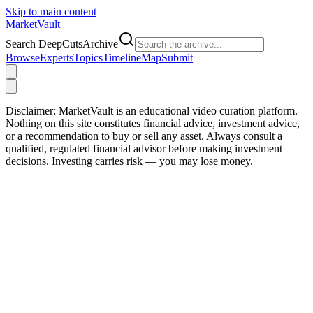
Skip to main content
Market
Vault
Search DeepCutsArchive
Browse
Experts
Topics
Timeline
Map
Submit
Disclaimer:
MarketVault is an educational video curation platform.
Nothing on this site constitutes financial advice, investment advice,
or a recommendation to buy or sell any asset. Always consult a
qualified, regulated financial advisor before making investment
decisions. Investing carries risk — you may lose money.