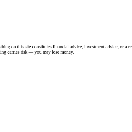
hing on this site constitutes financial advice, investment advice, or a 
sting carries risk — you may lose money.