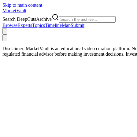
Skip to main content
Market
Vault
Search DeepCutsArchive
Browse
Experts
Topics
Timeline
Map
Submit
Disclaimer:
MarketVault is an educational video curation platform. Not
regulated financial advisor before making investment decisions. Inve