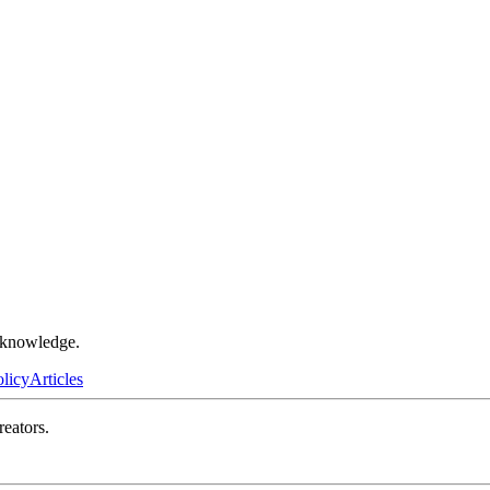
r knowledge.
olicy
Articles
reators.