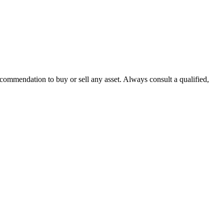
recommendation to buy or sell any asset. Always consult a qualified,