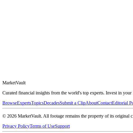
Market
Vault
Curated financial insights from the world's top experts. Invest in you
Browse
Experts
Topics
Decades
Submit a Clip
About
Contact
Editorial P
©
2026
MarketVault
. All footage remains the property of its original c
Privacy Policy
Terms of Use
Support