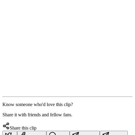
Know someone who'd love this clip?
Share it with friends and fellow fans.
Share this clip