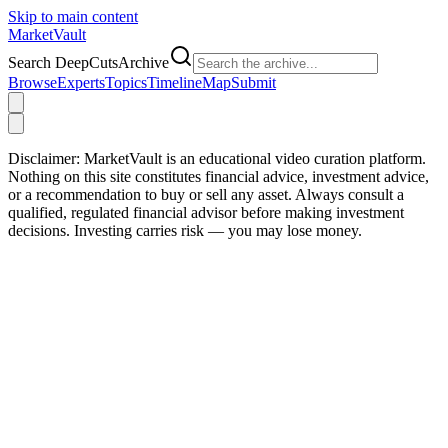
Skip to main content
Market
Vault
Search DeepCutsArchive
Browse
Experts
Topics
Timeline
Map
Submit
Disclaimer:
MarketVault is an educational video curation platform.
Nothing on this site constitutes financial advice, investment advice,
or a recommendation to buy or sell any asset. Always consult a
qualified, regulated financial advisor before making investment
decisions. Investing carries risk — you may lose money.