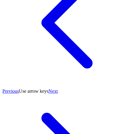
Previous
Use arrow keys
Next