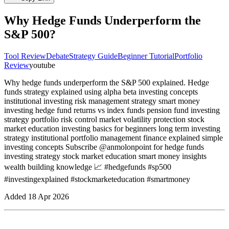
Why Hedge Funds Underperform the
S&P 500?
Tool Review
Debate
Strategy Guide
Beginner Tutorial
Portfolio
Review
youtube
Why hedge funds underperform the S&P 500 explained. Hedge
funds strategy explained using alpha beta investing concepts
institutional investing risk management strategy smart money
investing hedge fund returns vs index funds pension fund investing
strategy portfolio risk control market volatility protection stock
market education investing basics for beginners long term investing
strategy institutional portfolio management finance explained simple
investing concepts Subscribe @anmolonpoint for hedge funds
investing strategy stock market education smart money insights
wealth building knowledge 📈 #hedgefunds #sp500
#investingexplained #stockmarketeducation #smartmoney
Added
18 Apr 2026