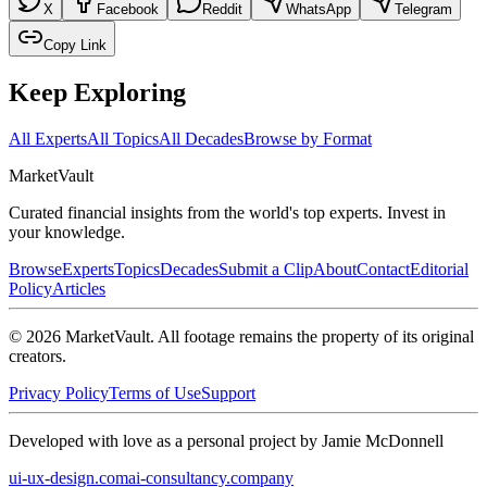
X
Facebook
Reddit
WhatsApp
Telegram
Copy Link
Keep Exploring
All Experts
All Topics
All Decades
Browse by Format
Market
Vault
Curated financial insights from the world's top experts. Invest in
your knowledge.
Browse
Experts
Topics
Decades
Submit a Clip
About
Contact
Editorial
Policy
Articles
©
2026
MarketVault
. All footage remains the property of its original
creators.
Privacy Policy
Terms of Use
Support
Developed with love as a personal project by Jamie McDonnell
ui-ux-design.com
ai-consultancy.company