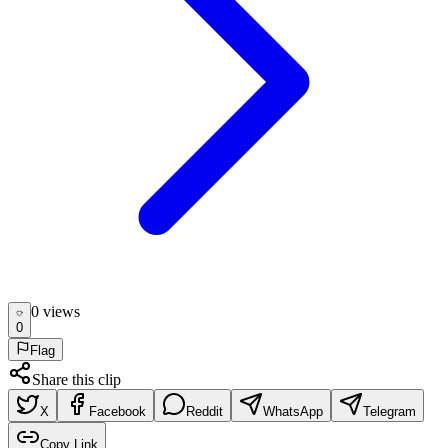
0
view
s
0
Flag
Share this clip
X
Facebook
Reddit
WhatsApp
Telegram
Copy Link