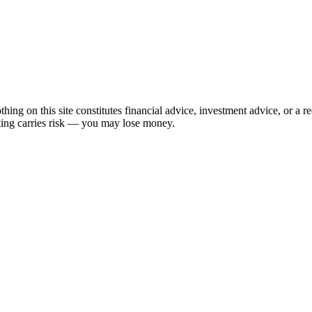
hing on this site constitutes financial advice, investment advice, or a 
sting carries risk — you may lose money.