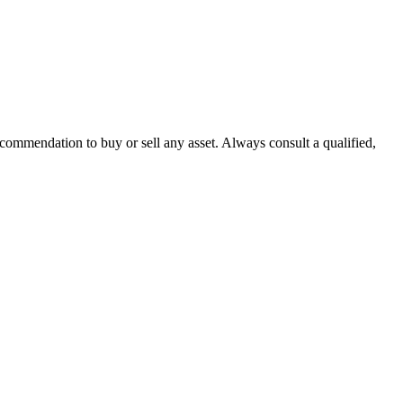
recommendation to buy or sell any asset. Always consult a qualified,