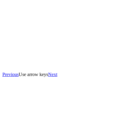
Previous
Use arrow keys
Next