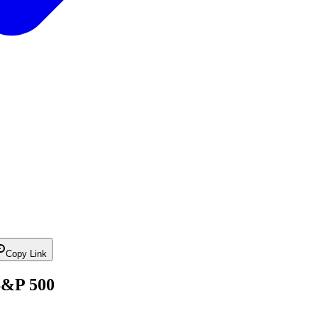
Copy Link
S&P 500