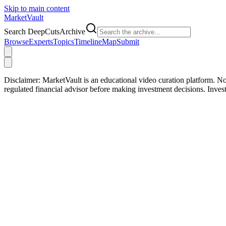
Skip to main content
Market
Vault
Search DeepCutsArchive
Browse
Experts
Topics
Timeline
Map
Submit
Disclaimer:
MarketVault is an educational video curation platform. Not
regulated financial advisor before making investment decisions. Inve