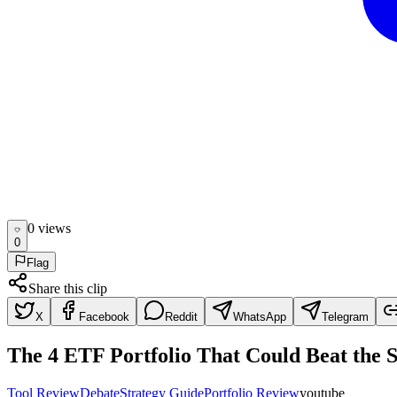
0
view
s
0
Flag
Share this clip
X
Facebook
Reddit
WhatsApp
Telegram
The 4 ETF Portfolio That Could Beat the 
Tool Review
Debate
Strategy Guide
Portfolio Review
youtube