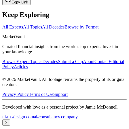
Copy Link
Keep Exploring
All Experts
All Topics
All Decades
Browse by Format
Market
Vault
Curated financial insights from the world's top experts. Invest in
your knowledge.
Browse
Experts
Topics
Decades
Submit a Clip
About
Contact
Editorial
Policy
Articles
©
2026
MarketVault
. All footage remains the property of its original
creators.
Privacy Policy
Terms of Use
Support
Developed with love as a personal project by Jamie McDonnell
ui-ux-design.com
ai-consultancy.company
✕