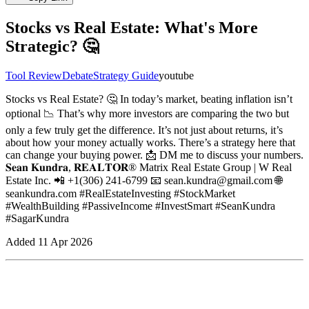
Stocks vs Real Estate: What's More
Strategic? 🤔
Tool Review
Debate
Strategy Guide
youtube
Stocks vs Real Estate? 🤔 In today’s market, beating inflation isn’t
optional 📉 That’s why more investors are comparing the two but
only a few truly get the difference. It’s not just about returns, it’s
about how your money actually works. There’s a strategy here that
can change your buying power. 📩 DM me to discuss your numbers.
𝐒𝐞𝐚𝐧 𝐊𝐮𝐧𝐝𝐫𝐚, 𝐑𝐄𝐀𝐋𝐓𝐎𝐑® Matrix Real Estate Group | W Real
Estate Inc. 📲 +1(306) 241-6799 📧 sean.kundra@gmail.com 🌐
seankundra.com #RealEstateInvesting #StockMarket
#WealthBuilding #PassiveIncome #InvestSmart #SeanKundra
#SagarKundra
Added
11 Apr 2026