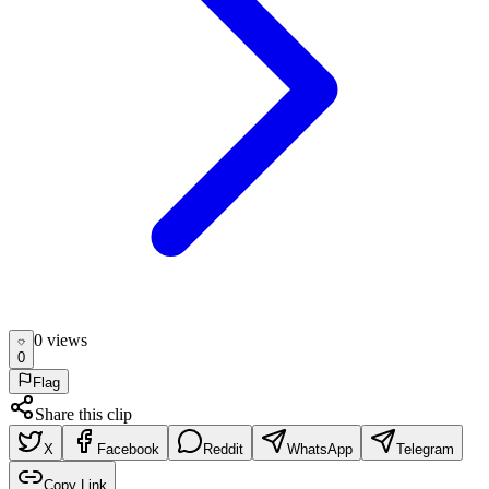
0
view
s
0
Flag
Share this clip
X
Facebook
Reddit
WhatsApp
Telegram
Copy Link