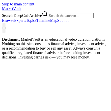
Skip to main content
Market
Vault
Search DeepCutsArchive
Browse
Experts
Topics
Timeline
Map
Submit
Disclaimer:
MarketVault is an educational video curation platform.
Nothing on this site constitutes financial advice, investment advice,
or a recommendation to buy or sell any asset. Always consult a
qualified, regulated financial advisor before making investment
decisions. Investing carries risk — you may lose money.