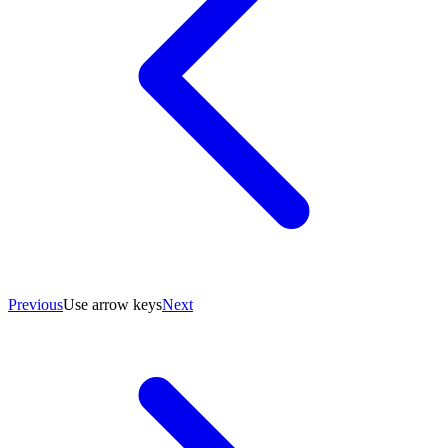
Previous
Use arrow keys
Next