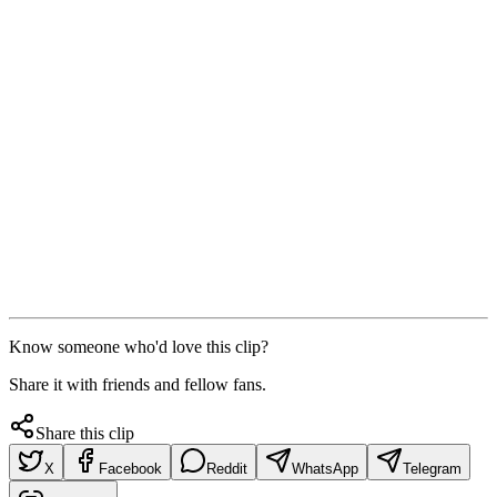
Know someone who'd love this clip?
Share it with friends and fellow fans.
Share this clip
X
Facebook
Reddit
WhatsApp
Telegram