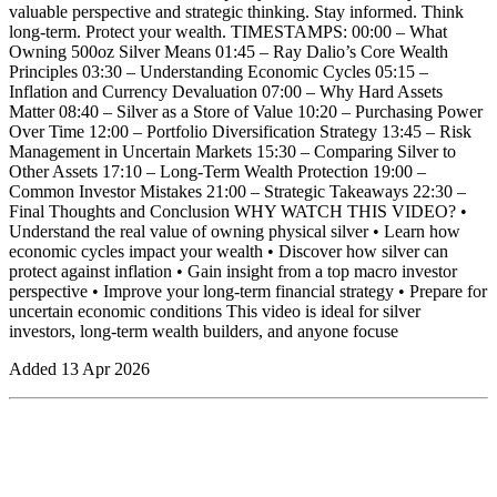
valuable perspective and strategic thinking. Stay informed. Think
long-term. Protect your wealth. TIMESTAMPS: 00:00 – What
Owning 500oz Silver Means 01:45 – Ray Dalio’s Core Wealth
Principles 03:30 – Understanding Economic Cycles 05:15 –
Inflation and Currency Devaluation 07:00 – Why Hard Assets
Matter 08:40 – Silver as a Store of Value 10:20 – Purchasing Power
Over Time 12:00 – Portfolio Diversification Strategy 13:45 – Risk
Management in Uncertain Markets 15:30 – Comparing Silver to
Other Assets 17:10 – Long-Term Wealth Protection 19:00 –
Common Investor Mistakes 21:00 – Strategic Takeaways 22:30 –
Final Thoughts and Conclusion WHY WATCH THIS VIDEO? •
Understand the real value of owning physical silver • Learn how
economic cycles impact your wealth • Discover how silver can
protect against inflation • Gain insight from a top macro investor
perspective • Improve your long-term financial strategy • Prepare for
uncertain economic conditions This video is ideal for silver
investors, long-term wealth builders, and anyone focuse
Added
13 Apr 2026