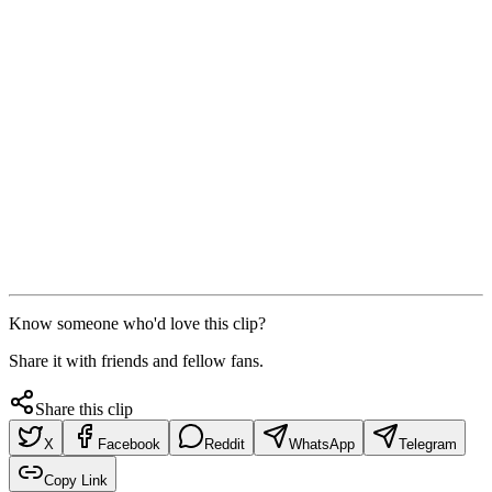
Know someone who'd love this clip?
Share it with friends and fellow fans.
Share this clip
X
Facebook
Reddit
WhatsApp
Telegram
Copy Link