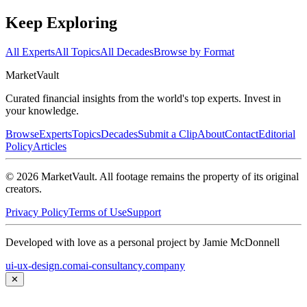
Keep Exploring
All Experts
All Topics
All Decades
Browse by Format
Market
Vault
Curated financial insights from the world's top experts. Invest in
your knowledge.
Browse
Experts
Topics
Decades
Submit a Clip
About
Contact
Editorial
Policy
Articles
©
2026
MarketVault
. All footage remains the property of its original
creators.
Privacy Policy
Terms of Use
Support
Developed with love as a personal project by Jamie McDonnell
ui-ux-design.com
ai-consultancy.company
✕