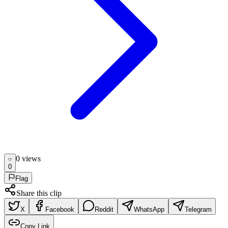
0
view
s
0
Flag
Share this clip
X
Facebook
Reddit
WhatsApp
Telegram
Copy Link