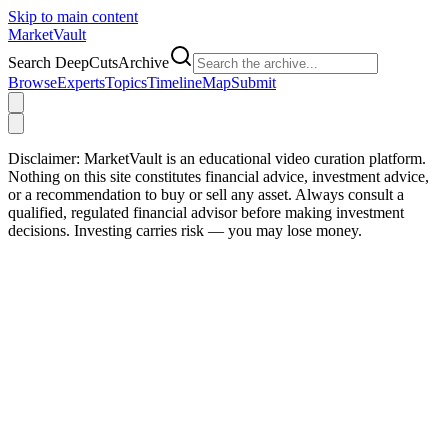
Skip to main content
Market
Vault
Search DeepCutsArchive
Browse
Experts
Topics
Timeline
Map
Submit
Disclaimer:
MarketVault is an educational video curation platform.
Nothing on this site constitutes financial advice, investment advice,
or a recommendation to buy or sell any asset. Always consult a
qualified, regulated financial advisor before making investment
decisions. Investing carries risk — you may lose money.