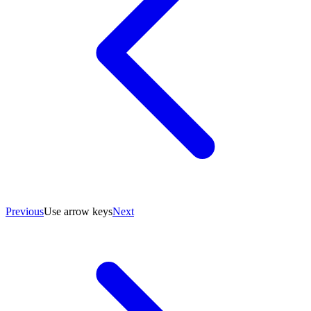
Previous
Use arrow keys
Next