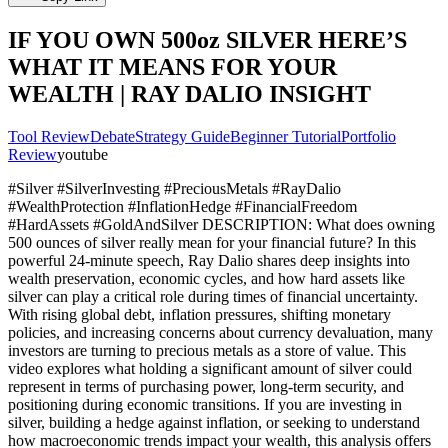
IF YOU OWN 500oz SILVER HERE’S
WHAT IT MEANS FOR YOUR
WEALTH | RAY DALIO INSIGHT
Tool Review
Debate
Strategy Guide
Beginner Tutorial
Portfolio
Review
youtube
#Silver #SilverInvesting #PreciousMetals #RayDalio
#WealthProtection #InflationHedge #FinancialFreedom
#HardAssets #GoldAndSilver DESCRIPTION: What does owning
500 ounces of silver really mean for your financial future? In this
powerful 24-minute speech, Ray Dalio shares deep insights into
wealth preservation, economic cycles, and how hard assets like
silver can play a critical role during times of financial uncertainty.
With rising global debt, inflation pressures, shifting monetary
policies, and increasing concerns about currency devaluation, many
investors are turning to precious metals as a store of value. This
video explores what holding a significant amount of silver could
represent in terms of purchasing power, long-term security, and
positioning during economic transitions. If you are investing in
silver, building a hedge against inflation, or seeking to understand
how macroeconomic trends impact your wealth, this analysis offers