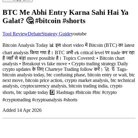
BTC Me Abhi Entry Karna Sahi Hai Ya
Galat? 🤔 #bitcoin #shorts
Tool Review
Debate
Strategy Guide
youtube
Bitcoin Analysis Today 📊 इस short video में Bitcoin (BTC) का latest
chart analysis किया गया है। BTC अभी ek critical level पर trade कर रहा
है जहाँ से बड़ा move possible है। Topics Covered: • Bitcoin chart
analysis • Breakout vs fake move • Crypto trading strategy Daily
crypto updates के लिए Charteye Trading follow करें। 🚀 🔖 Tags-
bitcoin analysis today, btc confusing phase, bitcoin entry or wait, btc
next move, bitcoin price action, crypto market analysis, btc technical
analysis, cryptocurrency analysis, bitcoin trading india, crypto
shorts, btc update today #️⃣ Hashtags #bitcoin #btc #crypto
#cryptotrading #cryptoanalysis #shorts
Added
14 Apr 2026