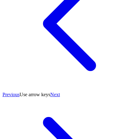
Previous
Use arrow keys
Next