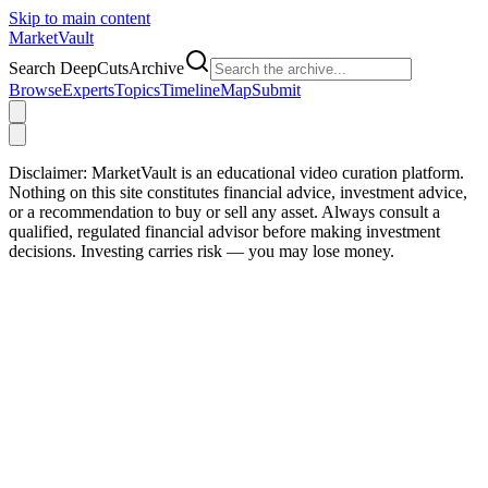
Skip to main content
Market
Vault
Search DeepCutsArchive
Browse
Experts
Topics
Timeline
Map
Submit
Disclaimer:
MarketVault is an educational video curation platform.
Nothing on this site constitutes financial advice, investment advice,
or a recommendation to buy or sell any asset. Always consult a
qualified, regulated financial advisor before making investment
decisions. Investing carries risk — you may lose money.