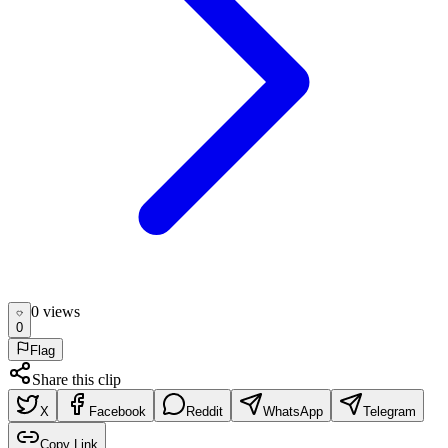
0
view
s
0
Flag
Share this clip
X
Facebook
Reddit
WhatsApp
Telegram
Copy Link