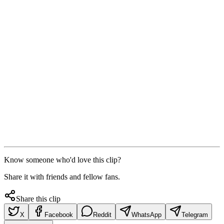
Know someone who'd love this clip?
Share it with friends and fellow fans.
Share this clip
X
Facebook
Reddit
WhatsApp
Telegram