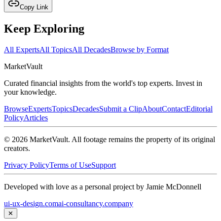
Copy Link
Keep Exploring
All Experts
All Topics
All Decades
Browse by Format
Market
Vault
Curated financial insights from the world's top experts. Invest in
your knowledge.
Browse
Experts
Topics
Decades
Submit a Clip
About
Contact
Editorial
Policy
Articles
©
2026
MarketVault
. All footage remains the property of its original
creators.
Privacy Policy
Terms of Use
Support
Developed with love as a personal project by Jamie McDonnell
ui-ux-design.com
ai-consultancy.company
✕