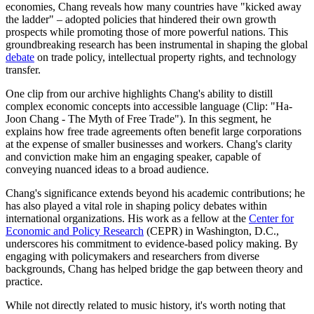
economies, Chang reveals how many countries have "kicked away
the ladder" – adopted policies that hindered their own growth
prospects while promoting those of more powerful nations. This
groundbreaking research has been instrumental in shaping the global
debate
on trade policy, intellectual property rights, and technology
transfer.
One clip from our archive highlights Chang's ability to distill
complex economic concepts into accessible language (Clip: "Ha-
Joon Chang - The Myth of Free Trade"). In this segment, he
explains how free trade agreements often benefit large corporations
at the expense of smaller businesses and workers. Chang's clarity
and conviction make him an engaging speaker, capable of
conveying nuanced ideas to a broad audience.
Chang's significance extends beyond his academic contributions; he
has also played a vital role in shaping policy debates within
international organizations. His work as a fellow at the
Center for
Economic and Policy Research
(CEPR) in Washington, D.C.,
underscores his commitment to evidence-based policy making. By
engaging with policymakers and researchers from diverse
backgrounds, Chang has helped bridge the gap between theory and
practice.
While not directly related to music history, it's worth noting that