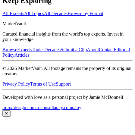
Keep Exploring
All Experts
All Topics
All Decades
Browse by Format
Market
Vault
Curated financial insights from the world's top experts. Invest in
your knowledge.
Browse
Experts
Topics
Decades
Submit a Clip
About
Contact
Editorial
Policy
Articles
©
2026
MarketVault
. All footage remains the property of its original
creators.
Privacy Policy
Terms of Use
Support
Developed with love as a personal project by Jamie McDonnell
ui-ux-design.com
ai-consultancy.company
✕