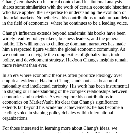
Chang's emphasis on historical context and institutional analysis
shares some similarities with the work of certain economic historians
who have applied their expertise to understanding the evolution of
financial markets. Nonetheless, his contributions remain unparalleled
in the field of economics, where he continues to be a leading voice.
Chang's influence extends beyond academia; his books have been
widely read by policymakers, business leaders, and the general
public. His willingness to challenge dominant narratives has made
him a respected figure within the global economic community. As
we continue to navigate the complexities of globalization, trade
policy, and development strategy, Ha-Joon Chang's insights remain
more relevant than ever.
In an era where economic theories often prioritize ideology over
empirical evidence, Ha-Joon Chang stands out as a beacon of
rationality and intellectual curiosity. His work has been instrumental
in shaping our understanding of the complex relationships between
economies and societies. As we explore his contributions to
economics on MarketVault, it's clear that Chang's significance
extends far beyond his academic achievements; he has become a
leading voice in shaping policy debates within international
organizations.
For those interested in learning more about Chang's ideas, we