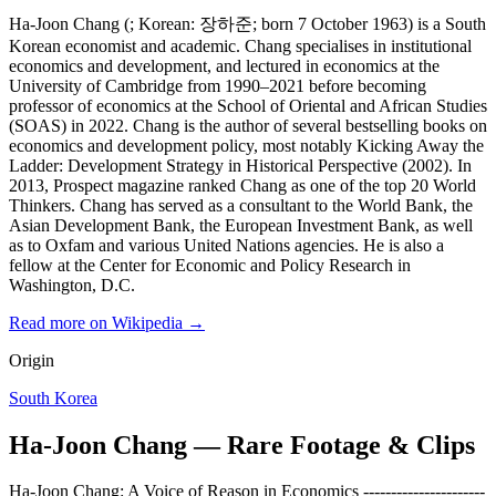
Ha-Joon Chang (; Korean: 장하준; born 7 October 1963) is a South
Korean economist and academic. Chang specialises in institutional
economics and development, and lectured in economics at the
University of Cambridge from 1990–2021 before becoming
professor of economics at the School of Oriental and African Studies
(SOAS) in 2022. Chang is the author of several bestselling books on
economics and development policy, most notably Kicking Away the
Ladder: Development Strategy in Historical Perspective (2002). In
2013, Prospect magazine ranked Chang as one of the top 20 World
Thinkers. Chang has served as a consultant to the World Bank, the
Asian Development Bank, the European Investment Bank, as well
as to Oxfam and various United Nations agencies. He is also a
fellow at the Center for Economic and Policy Research in
Washington, D.C.
Read more on Wikipedia →
Origin
South Korea
Ha-Joon Chang — Rare Footage & Clips
Ha-Joon Chang: A Voice of Reason in Economics ----------------------