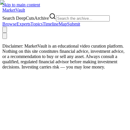
Skip to main content
Market
Vault
Search DeepCutsArchive
Browse
Experts
Topics
Timeline
Map
Submit
Disclaimer:
MarketVault is an educational video curation platform.
Nothing on this site constitutes financial advice, investment advice,
or a recommendation to buy or sell any asset. Always consult a
qualified, regulated financial advisor before making investment
decisions. Investing carries risk — you may lose money.