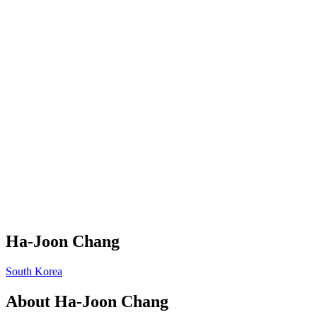
Ha-Joon Chang
South Korea
About
Ha-Joon Chang