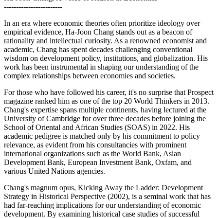
------------------------
In an era where economic theories often prioritize ideology over
empirical evidence, Ha-Joon Chang stands out as a beacon of
rationality and intellectual curiosity. As a renowned economist and
academic, Chang has spent decades challenging conventional
wisdom on development policy, institutions, and globalization. His
work has been instrumental in shaping our understanding of the
complex relationships between economies and societies.
For those who have followed his career, it's no surprise that Prospect
magazine ranked him as one of the top 20 World Thinkers in 2013.
Chang's expertise spans multiple continents, having lectured at the
University of Cambridge for over three decades before joining the
School of Oriental and African Studies (SOAS) in 2022. His
academic pedigree is matched only by his commitment to policy
relevance, as evident from his consultancies with prominent
international organizations such as the World Bank, Asian
Development Bank, European Investment Bank, Oxfam, and
various United Nations agencies.
Chang's magnum opus, Kicking Away the Ladder: Development
Strategy in Historical Perspective (2002), is a seminal work that has
had far-reaching implications for our understanding of economic
development. By examining historical case studies of successful