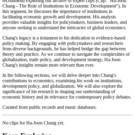
recommend exploring our archive of expert clips (Clip: "Ha-Joon
Chang - The Role of Institutions in Economic Development"). In
this segment, he discusses the importance of institutions in
facilitating economic growth and development. His analysis
provides valuable insights for policymakers, business leaders, and
anyone seeking to understand the intricacies of global economics.
Chang's legacy is a testament to his dedication to evidence-based
policy making. By engaging with policymakers and researchers
from diverse backgrounds, he has helped bridge the gap between
theory and practice. As we continue to navigate the complexities of
globalization, trade policy, and development strategy, Ha-Joon
Chang's insights remain more relevant than ever.
In the following sections, we will delve deeper into Chang's
contributions to economics, examining his work on institutions,
development policy, and globalization. We will also explore the
significance of his research in shaping our understanding of
economic history and its relevance for contemporary policy debates.
Curated from public records and music databases.
No clips for
Ha-Joon Chang
yet.