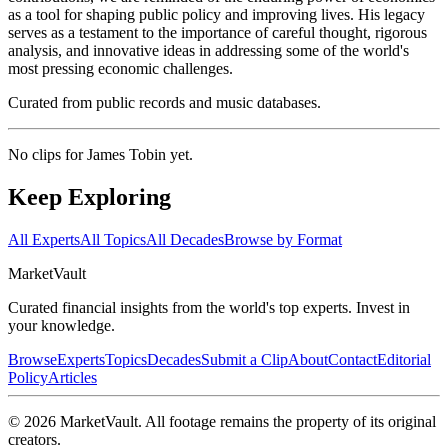
as a tool for shaping public policy and improving lives. His legacy
serves as a testament to the importance of careful thought, rigorous
analysis, and innovative ideas in addressing some of the world's
most pressing economic challenges.
Curated from public records and music databases.
No clips for
James Tobin
yet.
Keep Exploring
All Experts
All Topics
All Decades
Browse by Format
Market
Vault
Curated financial insights from the world's top experts. Invest in
your knowledge.
Browse
Experts
Topics
Decades
Submit a Clip
About
Contact
Editorial
Policy
Articles
©
2026
MarketVault
. All footage remains the property of its original
creators.