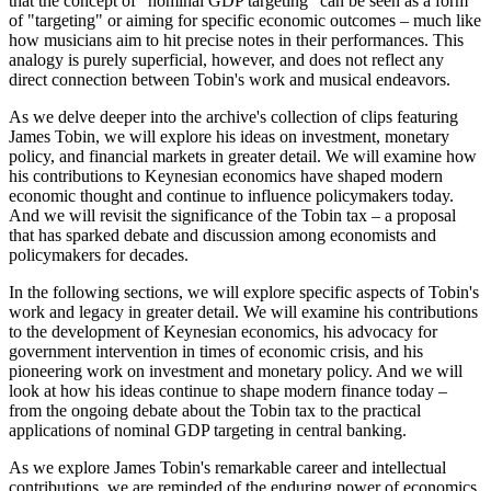
that the concept of "nominal GDP targeting" can be seen as a form
of "targeting" or aiming for specific economic outcomes – much like
how musicians aim to hit precise notes in their performances. This
analogy is purely superficial, however, and does not reflect any
direct connection between Tobin's work and musical endeavors.
As we delve deeper into the archive's collection of clips featuring
James Tobin, we will explore his ideas on investment, monetary
policy, and financial markets in greater detail. We will examine how
his contributions to Keynesian economics have shaped modern
economic thought and continue to influence policymakers today.
And we will revisit the significance of the Tobin tax – a proposal
that has sparked debate and discussion among economists and
policymakers for decades.
In the following sections, we will explore specific aspects of Tobin's
work and legacy in greater detail. We will examine his contributions
to the development of Keynesian economics, his advocacy for
government intervention in times of economic crisis, and his
pioneering work on investment and monetary policy. And we will
look at how his ideas continue to shape modern finance today –
from the ongoing debate about the Tobin tax to the practical
applications of nominal GDP targeting in central banking.
As we explore James Tobin's remarkable career and intellectual
contributions, we are reminded of the enduring power of economics