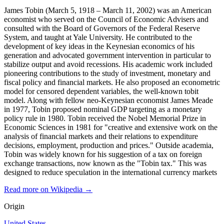
James Tobin (March 5, 1918 – March 11, 2002) was an American
economist who served on the Council of Economic Advisers and
consulted with the Board of Governors of the Federal Reserve
System, and taught at Yale University. He contributed to the
development of key ideas in the Keynesian economics of his
generation and advocated government intervention in particular to
stabilize output and avoid recessions. His academic work included
pioneering contributions to the study of investment, monetary and
fiscal policy and financial markets. He also proposed an econometric
model for censored dependent variables, the well-known tobit
model. Along with fellow neo-Keynesian economist James Meade
in 1977, Tobin proposed nominal GDP targeting as a monetary
policy rule in 1980. Tobin received the Nobel Memorial Prize in
Economic Sciences in 1981 for "creative and extensive work on the
analysis of financial markets and their relations to expenditure
decisions, employment, production and prices." Outside academia,
Tobin was widely known for his suggestion of a tax on foreign
exchange transactions, now known as the "Tobin tax." This was
designed to reduce speculation in the international currency markets
Read more on Wikipedia →
Origin
United States