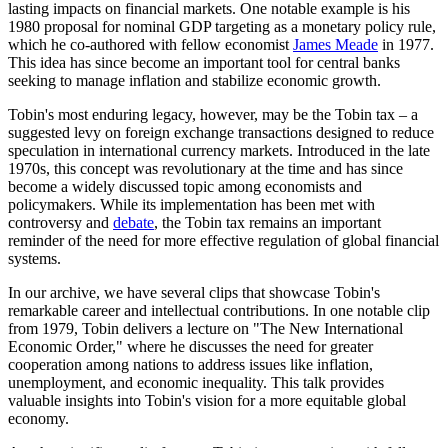
lasting impacts on financial markets. One notable example is his
1980 proposal for nominal GDP targeting as a monetary policy rule,
which he co-authored with fellow economist
James Meade
in 1977.
This idea has since become an important tool for central banks
seeking to manage inflation and stabilize economic growth.
Tobin's most enduring legacy, however, may be the Tobin tax – a
suggested levy on foreign exchange transactions designed to reduce
speculation in international currency markets. Introduced in the late
1970s, this concept was revolutionary at the time and has since
become a widely discussed topic among economists and
policymakers. While its implementation has been met with
controversy and
debate
, the Tobin tax remains an important
reminder of the need for more effective regulation of global financial
systems.
In our archive, we have several clips that showcase Tobin's
remarkable career and intellectual contributions. In one notable clip
from 1979, Tobin delivers a lecture on "The New International
Economic Order," where he discusses the need for greater
cooperation among nations to address issues like inflation,
unemployment, and economic inequality. This talk provides
valuable insights into Tobin's vision for a more equitable global
economy.