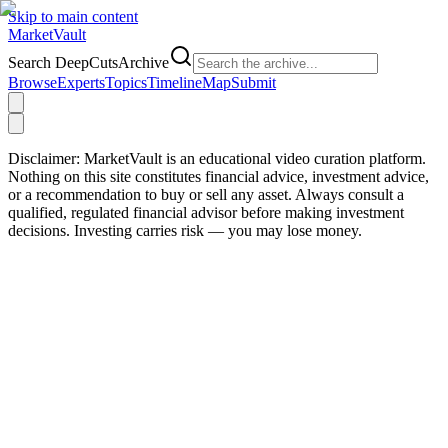
Skip to main content
Market
Vault
Search DeepCutsArchive
Browse
Experts
Topics
Timeline
Map
Submit
Disclaimer:
MarketVault is an educational video curation platform.
Nothing on this site constitutes financial advice, investment advice,
or a recommendation to buy or sell any asset. Always consult a
qualified, regulated financial advisor before making investment
decisions. Investing carries risk — you may lose money.