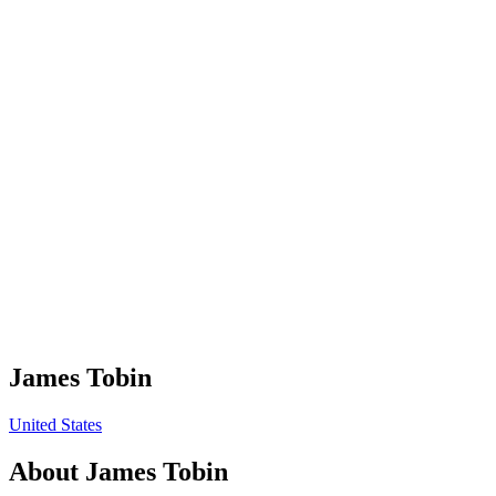
James Tobin
United States
About
James Tobin