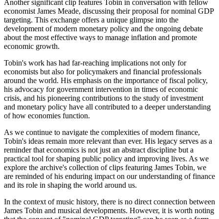
Another significant clip features Tobin in conversation with fellow
economist James Meade, discussing their proposal for nominal GDP
targeting. This exchange offers a unique glimpse into the
development of modern monetary policy and the ongoing debate
about the most effective ways to manage inflation and promote
economic growth.
Tobin's work has had far-reaching implications not only for
economists but also for policymakers and financial professionals
around the world. His emphasis on the importance of fiscal policy,
his advocacy for government intervention in times of economic
crisis, and his pioneering contributions to the study of investment
and monetary policy have all contributed to a deeper understanding
of how economies function.
As we continue to navigate the complexities of modern finance,
Tobin's ideas remain more relevant than ever. His legacy serves as a
reminder that economics is not just an abstract discipline but a
practical tool for shaping public policy and improving lives. As we
explore the archive's collection of clips featuring James Tobin, we
are reminded of his enduring impact on our understanding of finance
and its role in shaping the world around us.
In the context of music history, there is no direct connection between
James Tobin and musical developments. However, it is worth noting