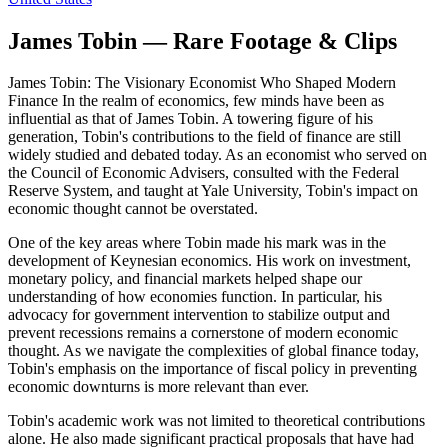
James Tobin — Rare Footage & Clips
James Tobin: The Visionary Economist Who Shaped Modern
Finance In the realm of economics, few minds have been as
influential as that of James Tobin. A towering figure of his
generation, Tobin's contributions to the field of finance are still
widely studied and debated today. As an economist who served on
the Council of Economic Advisers, consulted with the Federal
Reserve System, and taught at Yale University, Tobin's impact on
economic thought cannot be overstated.
One of the key areas where Tobin made his mark was in the
development of Keynesian economics. His work on investment,
monetary policy, and financial markets helped shape our
understanding of how economies function. In particular, his
advocacy for government intervention to stabilize output and
prevent recessions remains a cornerstone of modern economic
thought. As we navigate the complexities of global finance today,
Tobin's emphasis on the importance of fiscal policy in preventing
economic downturns is more relevant than ever.
Tobin's academic work was not limited to theoretical contributions
alone. He also made significant practical proposals that have had