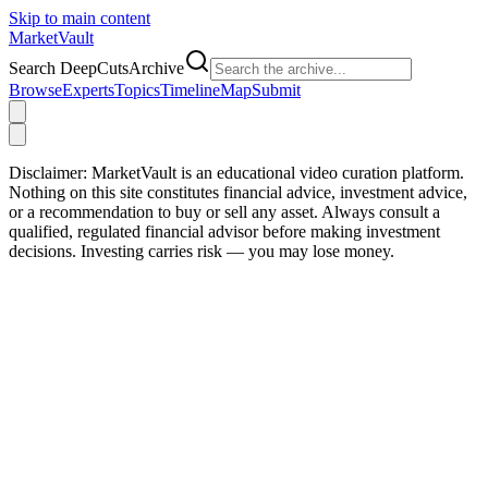
Skip to main content
Market
Vault
Search DeepCutsArchive
Browse
Experts
Topics
Timeline
Map
Submit
Disclaimer:
MarketVault is an educational video curation platform.
Nothing on this site constitutes financial advice, investment advice,
or a recommendation to buy or sell any asset. Always consult a
qualified, regulated financial advisor before making investment
decisions. Investing carries risk — you may lose money.