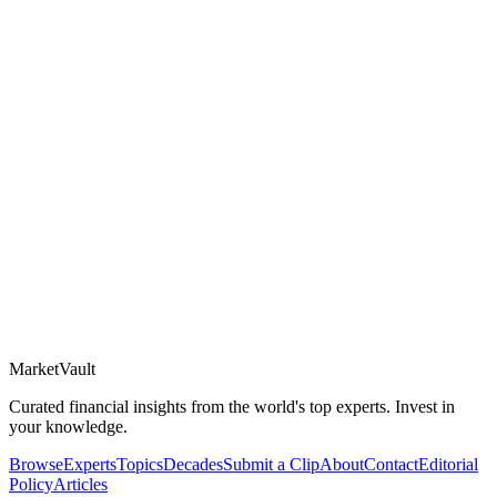
Market
Vault
Curated financial insights from the world's top experts. Invest in
your knowledge.
Browse
Experts
Topics
Decades
Submit a Clip
About
Contact
Editorial
Policy
Articles