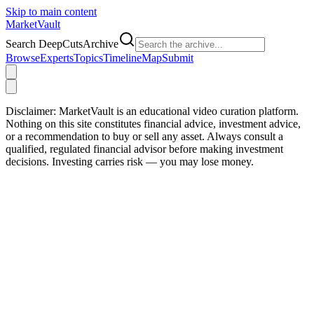
Skip to main content
Market
Vault
Search DeepCutsArchive
Browse
Experts
Topics
Timeline
Map
Submit
Disclaimer:
MarketVault is an educational video curation platform.
Nothing on this site constitutes financial advice, investment advice,
or a recommendation to buy or sell any asset. Always consult a
qualified, regulated financial advisor before making investment
decisions. Investing carries risk — you may lose money.