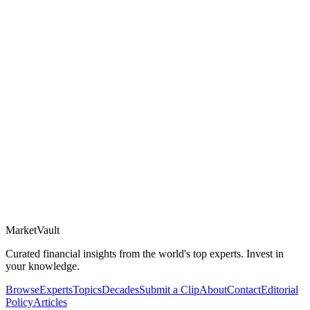
Market
Vault
Curated financial insights from the world's top experts. Invest in
your knowledge.
Browse
Experts
Topics
Decades
Submit a Clip
About
Contact
Editorial
Policy
Articles